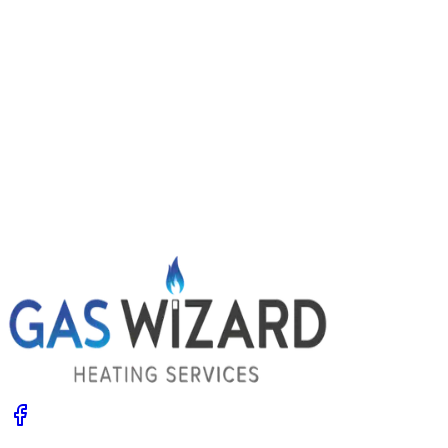
Power flushing central heating: signs you
might need it
Radiators slow to heat, cold patches and dirty water
when you bleed them? Your system may be choked with
sludge. Learn the signs, what a power flush involves and
the options.
Get A Free Quote
Give us a call