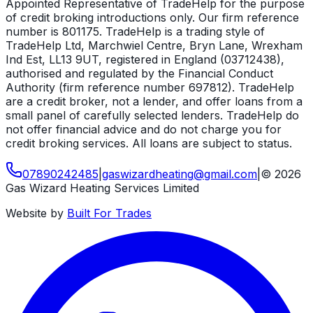
Appointed Representative of TradeHelp for the purpose
of credit broking introductions only. Our firm reference
number is 801175. TradeHelp is a trading style of
TradeHelp Ltd, Marchwiel Centre, Bryn Lane, Wrexham
Ind Est, LL13 9UT, registered in England (03712438),
authorised and regulated by the Financial Conduct
Authority (firm reference number 697812). TradeHelp
are a credit broker, not a lender, and offer loans from a
small panel of carefully selected lenders. TradeHelp do
not offer financial advice and do not charge you for
credit broking services. All loans are subject to status.
07890242485
|
gaswizardheating
@
gmail
.
com
|
©
2026
Gas Wizard Heating Services Limited
Website by
Built For Trades