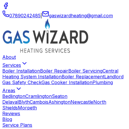
07890242485
|
gaswizardheating
@
gmail
.
com
About
Services
Boiler Installation
Boiler Repair
Boiler Servicing
Central
Heating System Installation
Boiler Replacement
Landlord
Gas Safety Check
Gas Cooker Installation
Plumbing
Areas
Bedlington
Cramlington
Seaton
Delaval
Blyth
Cambois
Ashington
Newcastle
North
Shields
Morpeth
Reviews
Blog
Service Plans