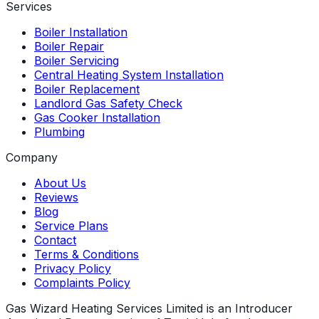
Services
Boiler Installation
Boiler Repair
Boiler Servicing
Central Heating System Installation
Boiler Replacement
Landlord Gas Safety Check
Gas Cooker Installation
Plumbing
Company
About Us
Reviews
Blog
Service Plans
Contact
Terms & Conditions
Privacy Policy
Complaints Policy
Gas Wizard Heating Services Limited is an Introducer