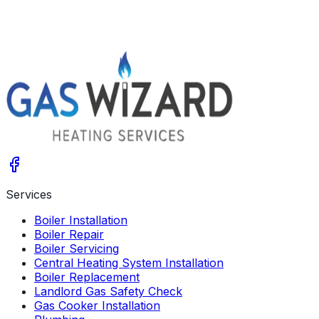
gaswizardheating@gmail.com
07890242485
Services
Boiler Installation
Boiler Repair
Boiler Servicing
Central Heating System Installation
Boiler Replacement
Landlord Gas Safety Check
Gas Cooker Installation