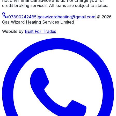
not offer financial advice and do not charge you for
credit broking services. All loans are subject to status.
07890242485
|
gaswizardheating
@
gmail
.
com
|
©
2026
Gas Wizard Heating Services Limited
Website by
Built For Trades