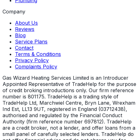
Plumbing
Company
About Us
Reviews
Blog
Service Plans
Contact
Terms & Conditions
Privacy Policy
Complaints Policy
Gas Wizard Heating Services Limited is an Introducer
Appointed Representative of TradeHelp for the purpose
of credit broking introductions only. Our firm reference
number is 801175. TradeHelp is a trading style of
TradeHelp Ltd, Marchwiel Centre, Bryn Lane, Wrexham
Ind Est, LL13 9UT, registered in England (03712438),
authorised and regulated by the Financial Conduct
Authority (firm reference number 697812). TradeHelp
are a credit broker, not a lender, and offer loans from a
small panel of carefully selected lenders. TradeHelp do