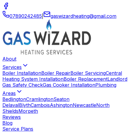
07890242485
|
gaswizardheating
@
gmail
.
com
About
Services
Boiler Installation
Boiler Repair
Boiler Servicing
Central
Heating System Installation
Boiler Replacement
Landlord
Gas Safety Check
Gas Cooker Installation
Plumbing
Areas
Bedlington
Cramlington
Seaton
Delaval
Blyth
Cambois
Ashington
Newcastle
North
Shields
Morpeth
Reviews
Blog
Service Plans