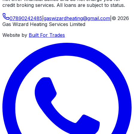
credit broking services. All loans are subject to status.
07890242485
|
gaswizardheating
@
gmail
.
com
|
©
2026
Gas Wizard Heating Services Limited
Website by
Built For Trades