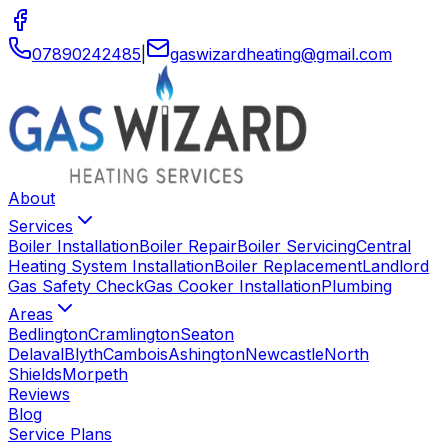
07890242485
|
gaswizardheating
@
gmail
.
com
About
Services
Boiler Installation
Boiler Repair
Boiler Servicing
Central
Heating System Installation
Boiler Replacement
Landlord
Gas Safety Check
Gas Cooker Installation
Plumbing
Areas
Bedlington
Cramlington
Seaton
Delaval
Blyth
Cambois
Ashington
Newcastle
North
Shields
Morpeth
Reviews
Blog
Service Plans