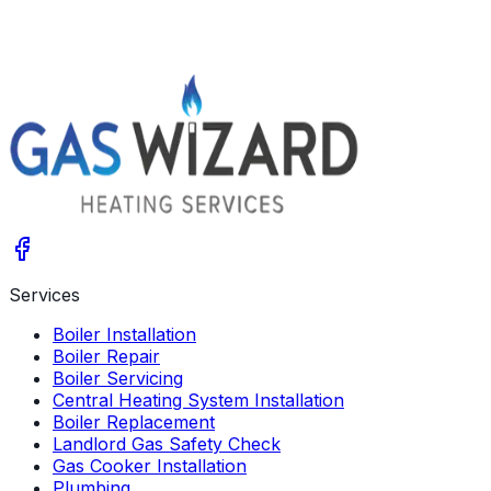
Get A Free Quote
Give us a call
Services
Boiler Installation
Boiler Repair
Boiler Servicing
Central Heating System Installation
Boiler Replacement
Landlord Gas Safety Check
Gas Cooker Installation
Plumbing