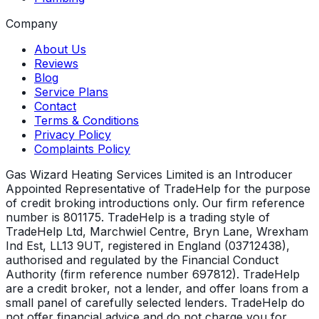
Company
About Us
Reviews
Blog
Service Plans
Contact
Terms & Conditions
Privacy Policy
Complaints Policy
Gas Wizard Heating Services Limited is an Introducer
Appointed Representative of TradeHelp for the purpose
of credit broking introductions only. Our firm reference
number is 801175. TradeHelp is a trading style of
TradeHelp Ltd, Marchwiel Centre, Bryn Lane, Wrexham
Ind Est, LL13 9UT, registered in England (03712438),
authorised and regulated by the Financial Conduct
Authority (firm reference number 697812). TradeHelp
are a credit broker, not a lender, and offer loans from a
small panel of carefully selected lenders. TradeHelp do
not offer financial advice and do not charge you for