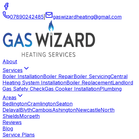
07890242485
|
gaswizardheating
@
gmail
.
com
About
Services
Boiler Installation
Boiler Repair
Boiler Servicing
Central
Heating System Installation
Boiler Replacement
Landlord
Gas Safety Check
Gas Cooker Installation
Plumbing
Areas
Bedlington
Cramlington
Seaton
Delaval
Blyth
Cambois
Ashington
Newcastle
North
Shields
Morpeth
Reviews
Blog
Service Plans