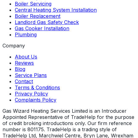
Boiler Servicing
Central Heating System Installation
Boiler Replacement
Landlord Gas Safety Check
Gas Cooker Installation
Plumbing
Company
About Us
Reviews
Blog
Service Plans
Contact
Terms & Conditions
Privacy Policy
Complaints Policy
Gas Wizard Heating Services Limited is an Introducer
Appointed Representative of TradeHelp for the purpose
of credit broking introductions only. Our firm reference
number is 801175. TradeHelp is a trading style of
TradeHelp Ltd, Marchwiel Centre, Bryn Lane, Wrexham