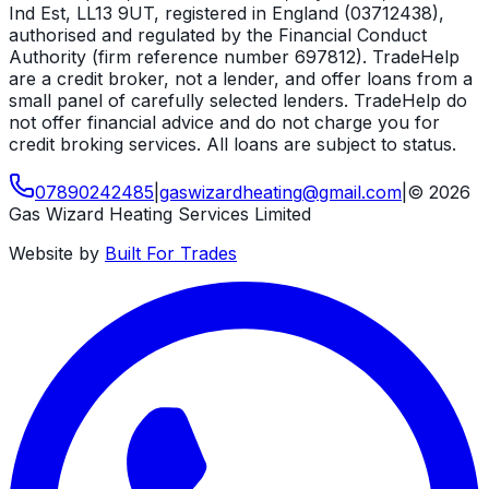
Ind Est, LL13 9UT, registered in England (03712438),
authorised and regulated by the Financial Conduct
Authority (firm reference number 697812). TradeHelp
are a credit broker, not a lender, and offer loans from a
small panel of carefully selected lenders. TradeHelp do
not offer financial advice and do not charge you for
credit broking services. All loans are subject to status.
07890242485
|
gaswizardheating
@
gmail
.
com
|
©
2026
Gas Wizard Heating Services Limited
Website by
Built For Trades