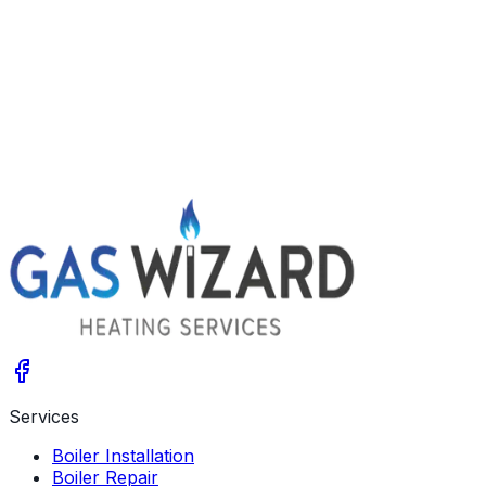
when you bleed them? Your system may be choked with
sludge. Learn the signs, what a power flush involves and
the options.
Get A Free Quote
Give us a call
Services
Boiler Installation
Boiler Repair